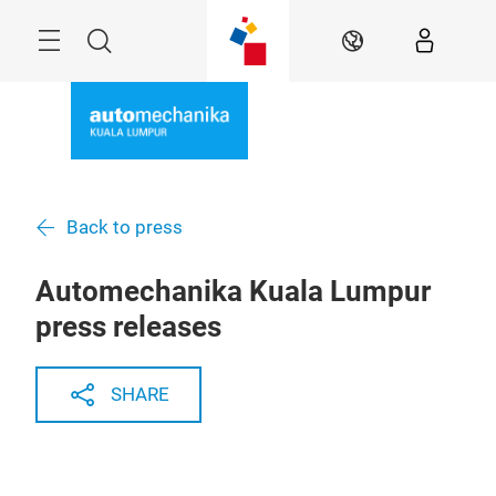
Skip
Menu
Search
EN
Back to press
Automechanika Kuala Lumpur
press releases
SHARE