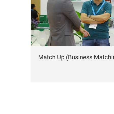
Match Up (Business Matchi