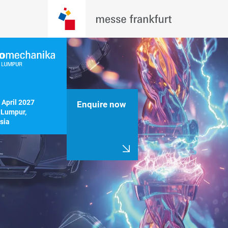
 April 2027

Enquire now
Lumpur, 
sia