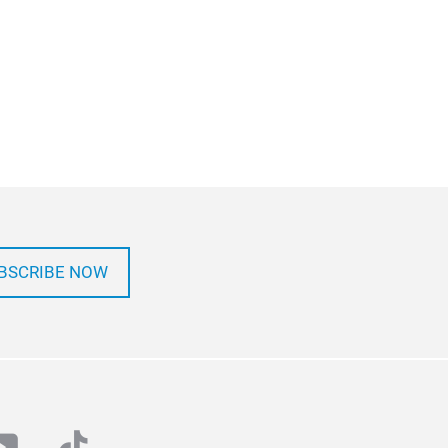
BSCRIBE NOW
at
outube
tiktok