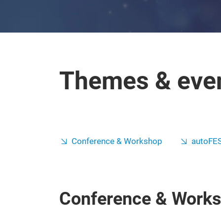
Themes & eve
Conference & Workshop
autoFE
Conference & Work