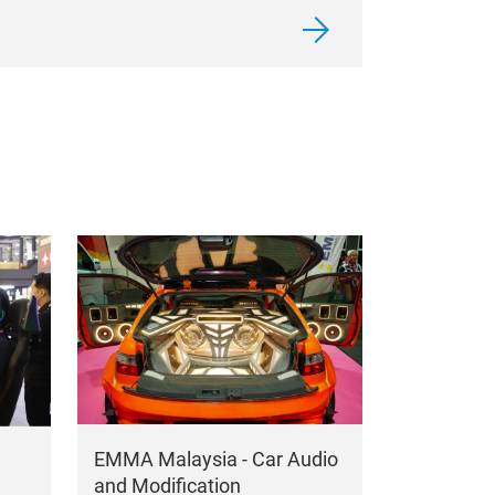
EMMA Malaysia - Car Audio
and Modification