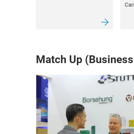
Car
Match Up (Business