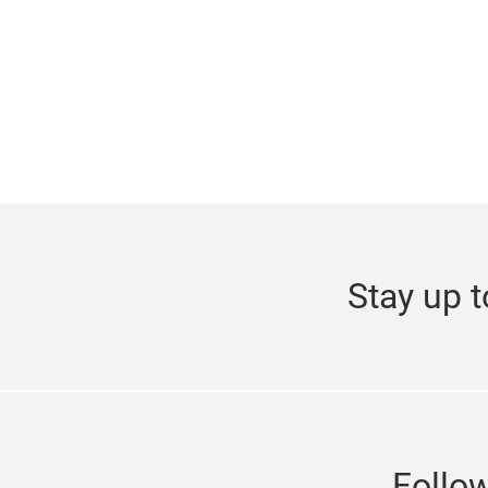
Stay up t
Follo