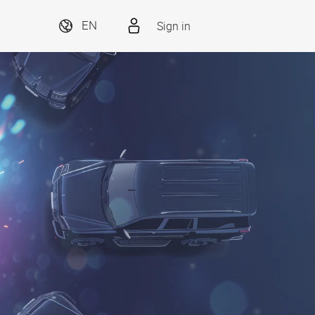
Sign in
EN