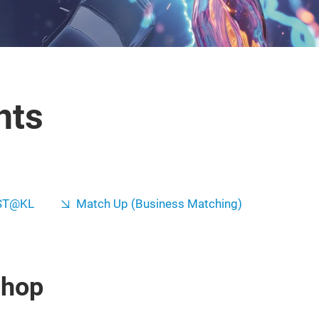
nts
ST@KL
Match Up (Business Matching)
shop