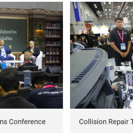
ons Conference
Collision Repair