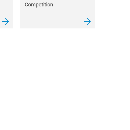
Competition