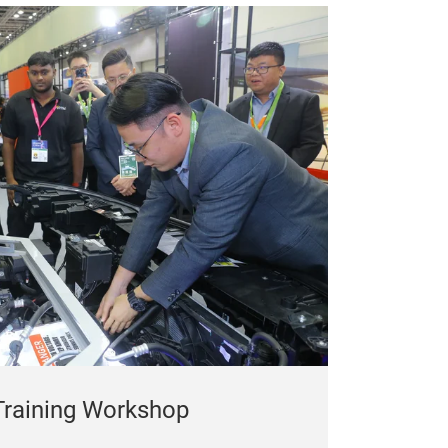
 Training Workshop