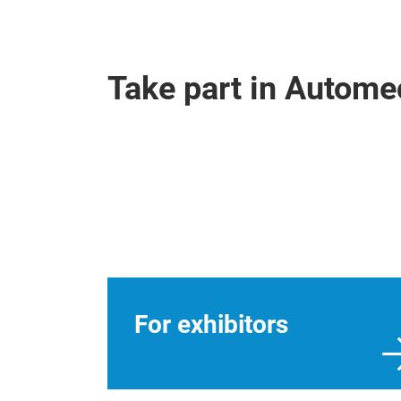
Take part in Autom
For exhibitors