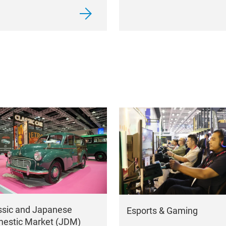
ssic and Japanese
Esports & Gaming
estic Market (JDM)