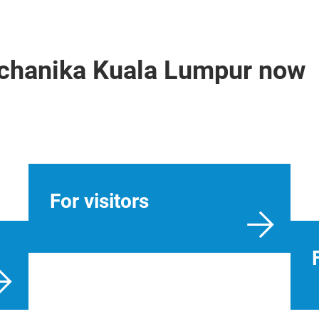
echanika Kuala Lumpur now
For visitors