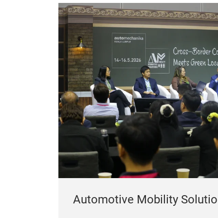
Automotive Mobility Soluti