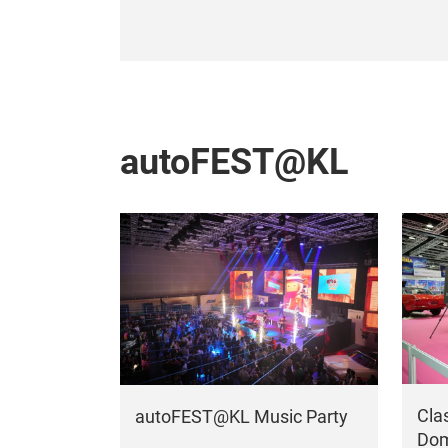
autoFEST@KL
Cla
autoFEST@KL Music Party
Dom