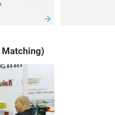
s
 Matching)