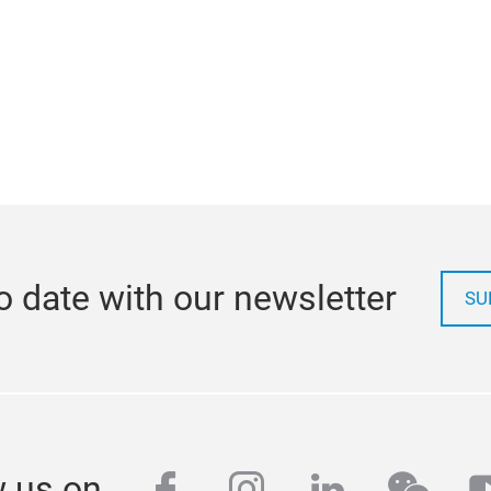
o date with our newsletter
SU
facebook
instagram
linkedin
wech
y
w us on