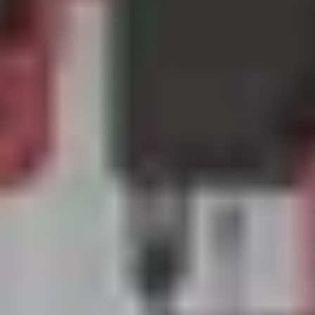
Previous
Next