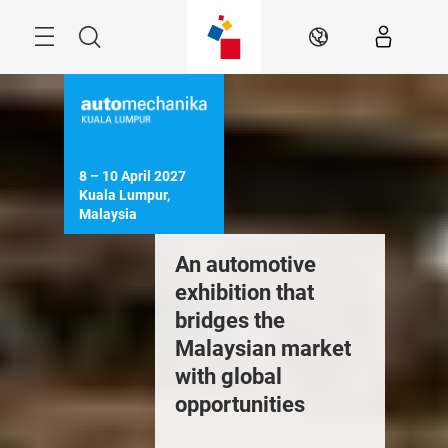
Skip
Menu
Search
EN
8 – 10 April 2027

Kuala Lumpur, 
Malaysia
ourcing
An automotive
Training
ntertainment
exhibition that
internat
raining
bridges the
experts
Malaysian market
with global
opportunities