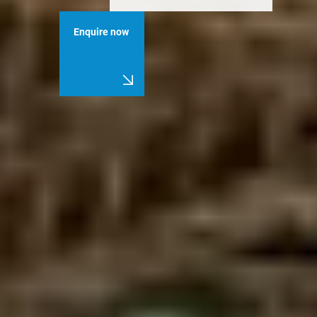
Enquire now