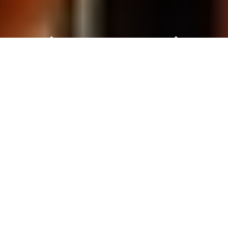
Automechanika Kuala Lumpur 2027
Automechanika Kuala Lumpur 2027 will take place
from 8 – 10 April 2027 at Kuala Lumpur Convention
Centre (KLCC), Malaysia.