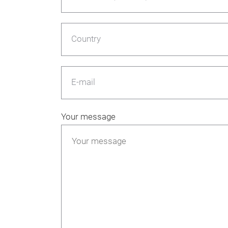
Country
E-mail
Your message