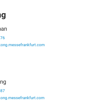
ng
han
276
ong.messefrankfurt.com
ung
987
kong.messefrankfurt.com