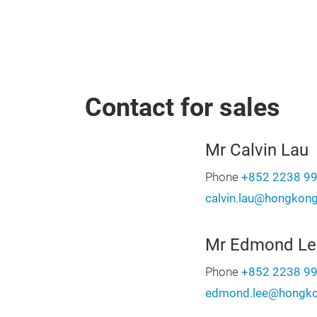
Contact for sales
Mr Calvin Lau
Phone
+852 2238 9
calvin.lau@hongkon
Mr Edmond Le
Phone
+852 2238 9
edmond.lee@hongko