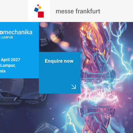
 April 2027

Enquire now
Lumpur, 
sia