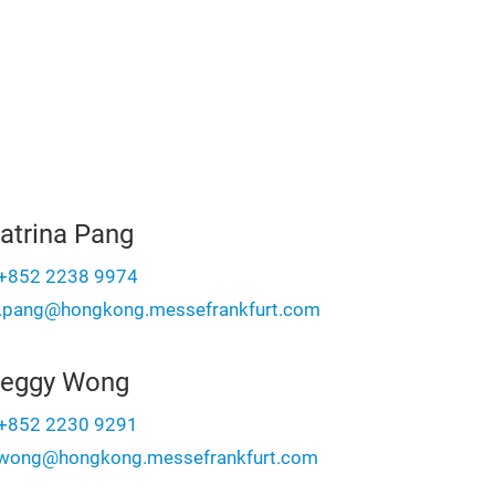
atrina Pang
+852 2238 9974
a.pang@hongkong.messefrankfurt.com
eggy Wong
+852 2230 9291
wong@hongkong.messefrankfurt.com