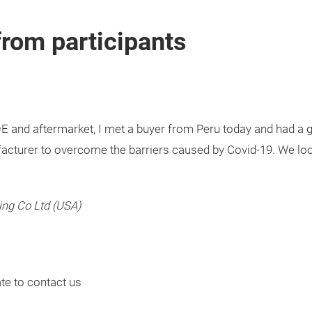
from participants
E and aftermarket, I met a buyer from Peru today and had a g
ufacturer to overcome the barriers caused by Covid-19. We lo
ing Co Ltd (USA)
ate to contact us