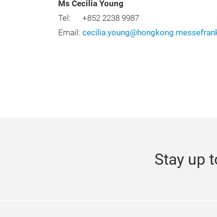
Ms Cecilia Young
Tel: +852 2238 9987
Email:
cecilia.young@hongkong.messefran
Stay up t