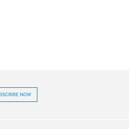
BSCRIBE NOW