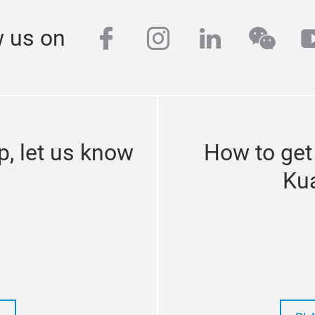
facebook
instagram
linkedin
wech
y
w us on
p, let us know
How to get
Ku