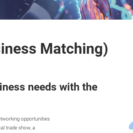
iness Matching)
iness needs with the
working opportunities
cal trade show, a