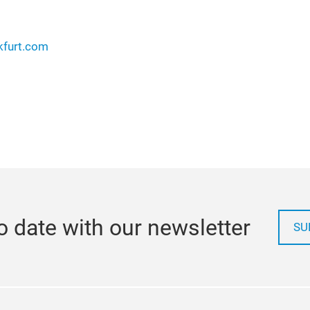
kfurt.com
o date with our newsletter
SU