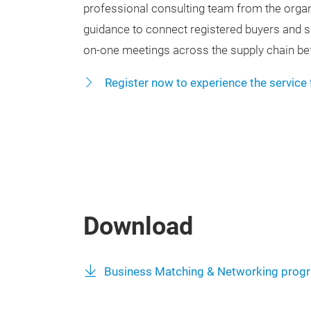
professional consulting team from the orga
guidance to connect registered buyers and sup
on-one meetings across the supply chain bef
Register now to experience the service 
Download
Business Matching & Networking prog