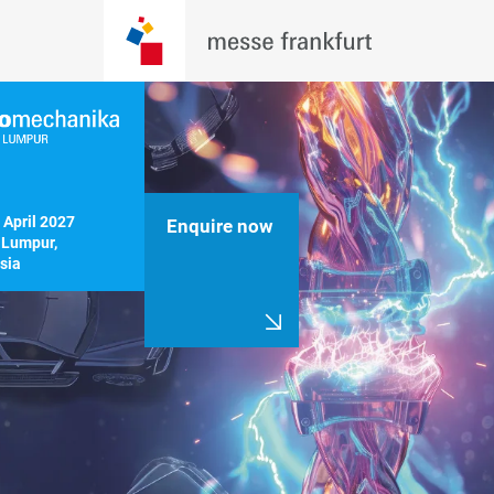
 April 2027

Enquire now
Lumpur, 
sia