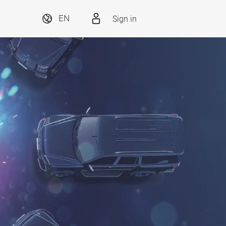
Sign in
EN