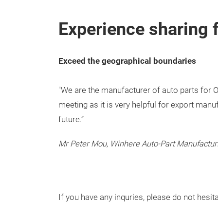
Experience sharing 
Exceed the geographical boundaries
"We are the manufacturer of auto parts for O
meeting as it is very helpful for export man
future.”
Mr Peter Mou, Winhere Auto-Part Manufactur
If you have any inquries, please do not hesit