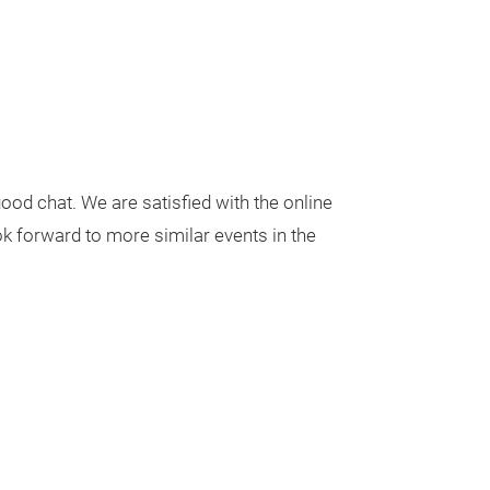
ood chat. We are satisfied with the online
ok forward to more similar events in the