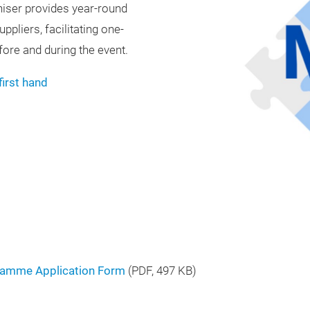
niser provides year-round
pliers, facilitating one-
ore and during the event.
first hand
ramme Application Form
(
PDF
, 497 KB)