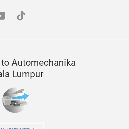
at
outube
tiktok
 to Automechanika
ala Lumpur