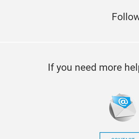
Follo
If you need more hel