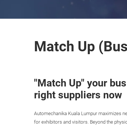
Match Up (Bus
"Match Up" your bus
right suppliers now
Automechanika Kuala Lumpur maximizes net
for exhibitors and visitors. Beyond the physi