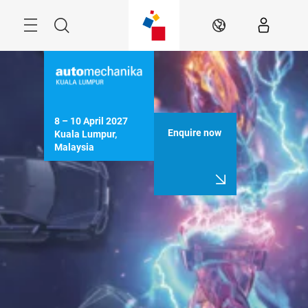
Skip
Menu
Search
EN
8 – 10 April 2027

Enquire now
Kuala Lumpur, 
Malaysia