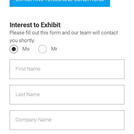
Interest to Exhibit
Please fill out this form and our team will contact
you shortly.
Ms
Mr
First Name
Last Name
Company Name