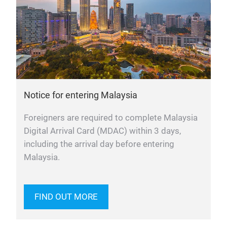
Notice for entering Malaysia
Foreigners are required to complete Malaysia
Digital Arrival Card (MDAC) within 3 days,
including the arrival day before entering
Malaysia.
FIND OUT MORE