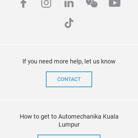
facebook
instagram
linkedin
wechat
yout
tiktok
If you need more help, let us know
CONTACT
How to get to Automechanika Kuala
Lumpur