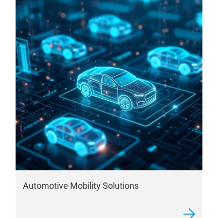
Automotive Mobility Solutions