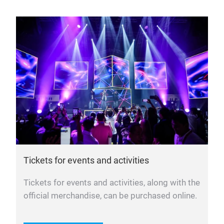
Tickets for events and activities
Tickets for events and activities, along with the
official merchandise, can be purchased online.