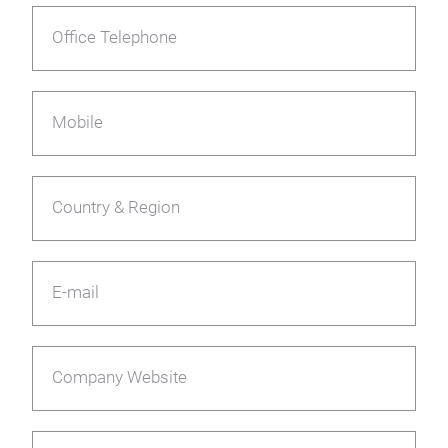
Office Telephone
Mobile
Country & Region
E-mail
Company Website