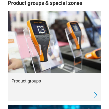
Product groups & special zones
Product groups