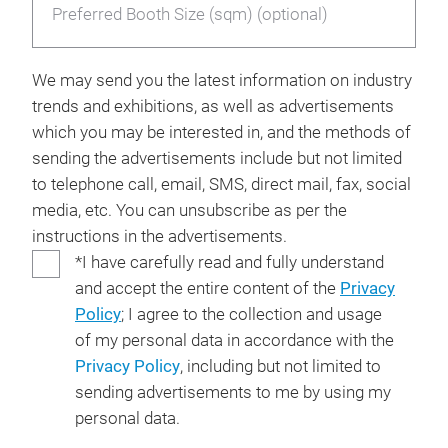
Preferred Booth Size (sqm) (optional)
We may send you the latest information on industry
trends and exhibitions, as well as advertisements
which you may be interested in, and the methods of
sending the advertisements include but not limited
to telephone call, email, SMS, direct mail, fax, social
media, etc. You can unsubscribe as per the
instructions in the advertisements.
*I have carefully read and fully understand
and accept the entire content of the
Privacy
Policy
; I agree to the collection and usage
of my personal data in accordance with the
Privacy Policy
, including but not limited to
sending advertisements to me by using my
personal data.