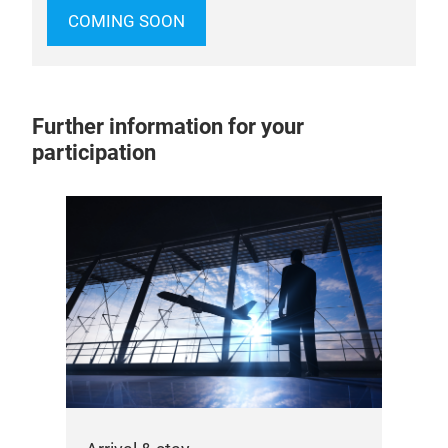
COMING SOON
Further information for your
participation
Do