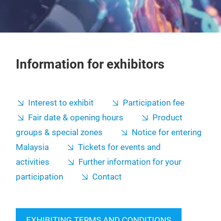
Information for exhibitors
Interest to exhibit
Participation fee
Fair date & opening hours
Product
groups & special zones
Notice for entering
Malaysia
Tickets for events and
activities
Further information for your
participation
Contact
EXHIBITING TERMS AND CONDITIONS