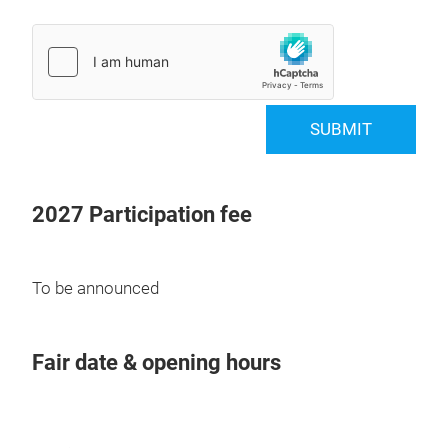
SUBMIT
2027 Participation fee
To be announced
Fair date & opening hours