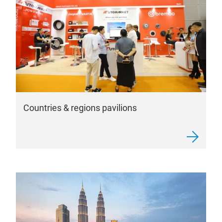
Countries & regions pavilions