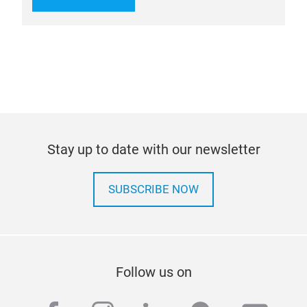
Stay up to date with our newsletter
SUBSCRIBE NOW
Follow us on