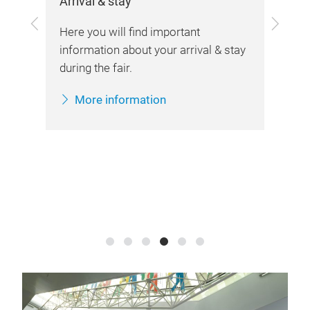
Arrival & stay
Her
Previous
Next
she
the
Here you will find important
information about your arrival & stay
during the fair.
More information