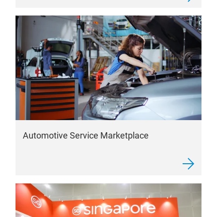
Automotive Service Marketplace