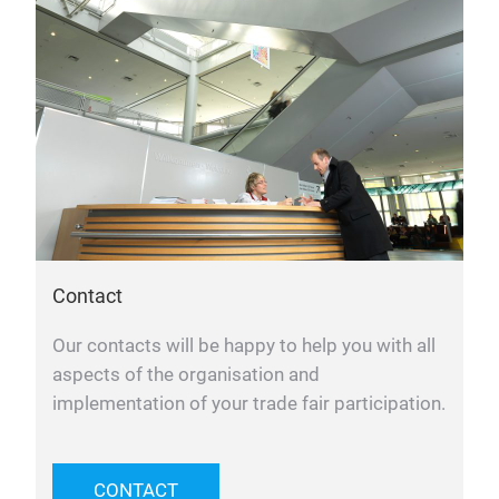
Contact
Our contacts will be happy to help you with all
aspects of the organisation and
implementation of your trade fair participation.
CONTACT