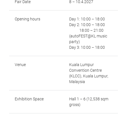
Fair Date
8 – 10.4.2027
Opening hours
Day 1: 10:00 – 18:00
Day 2: 10:00 – 18:00
18:00 – 21:00
(autoFEST@KL music
party)
Day 3: 10:00 – 18:00
Venue
Kuala Lumpur
Convention Centre
(KLCC), Kuala Lumpur,
Malaysia
Exhibition Space
Hall 1 – 6 (12,538 sqm
gross)