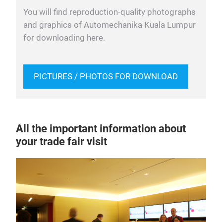
You will find reproduction-quality photographs
and graphics of Automechanika Kuala Lumpur
for downloading here.
PICTURES / PHOTOS FOR DOWNLOAD
All the important information about
your trade fair visit