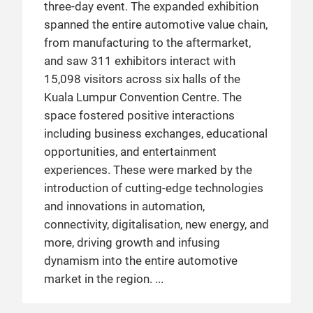
three-day event. The expanded exhibition
spanned the entire automotive value chain,
from manufacturing to the aftermarket,
and saw 311 exhibitors interact with
15,098 visitors across six halls of the
Kuala Lumpur Convention Centre. The
space fostered positive interactions
including business exchanges, educational
opportunities, and entertainment
experiences. These were marked by the
introduction of cutting-edge technologies
and innovations in automation,
connectivity, digitalisation, new energy, and
more, driving growth and infusing
dynamism into the entire automotive
market in the region.