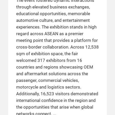
The event fostered dynamic interactions
through elevated business exchanges,
educational opportunities, memorable
automotive culture, and entertainment
experiences. The exhibition stands in high
regard across ASEAN as a premier
meeting point that provides a platform for
cross-border collaboration. Across 12,538
sqm of exhibition space, the fair
welcomed 317 exhibitors from 16
countries and regions showcasing OEM
and aftermarket solutions across the
passenger, commercial vehicles,
motorcycle and logistics sectors.
Additionally, 16,523 visitors demonstrated
international confidence in the region and
the opportunities that arise when global
networks connect.