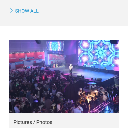
SHOW ALL
Pictures / Photos