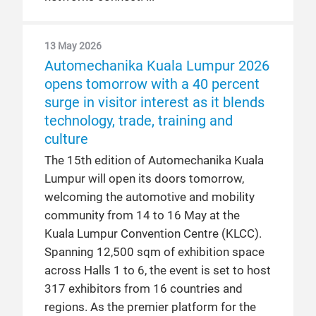
13 May 2026
Automechanika Kuala Lumpur 2026
opens tomorrow with a 40 percent
surge in visitor interest as it blends
technology, trade, training and
culture
The 15th edition of Automechanika Kuala
Lumpur will open its doors tomorrow,
welcoming the automotive and mobility
community from 14 to 16 May at the
Kuala Lumpur Convention Centre (KLCC).
Spanning 12,500 sqm of exhibition space
across Halls 1 to 6, the event is set to host
317 exhibitors from 16 countries and
regions. As the premier platform for the