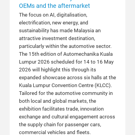
OEMs and the aftermarket
The focus on AI, digitalisation,
electrification, new energy, and
sustainability has made Malaysia an
attractive investment destination,
particularly within the automotive sector.
The 15th edition of Automechanika Kuala
Lumpur 2026 scheduled for 14 to 16 May
2026 will highlight this through its
expanded showcase across six halls at the
Kuala Lumpur Convention Centre (KLCC).
Tailored for the automotive community in
both local and global markets, the
exhibition facilitates trade, innovation
exchange and cultural engagement across
the supply chain for passenger cars,
commercial vehicles and fleets.