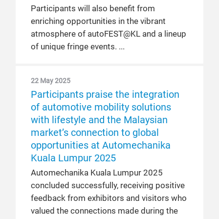
Participants will also benefit from
enriching opportunities in the vibrant
atmosphere of autoFEST@KL and a lineup
of unique fringe events.
22 May 2025
Participants praise the integration
of automotive mobility solutions
with lifestyle and the Malaysian
market’s connection to global
opportunities at Automechanika
Kuala Lumpur 2025
Automechanika Kuala Lumpur 2025
concluded successfully, receiving positive
feedback from exhibitors and visitors who
valued the connections made during the