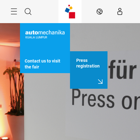
Skip
Menu
Search
EN
Press
Contact us to visit 
registration
the fair