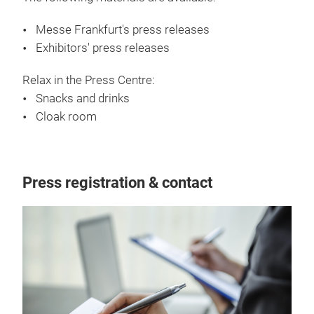
Messe Frankfurt's press releases
Exhibitors' press releases
Relax in the Press Centre:
Snacks and drinks
Cloak room
Press registration & contact