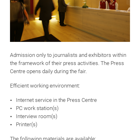
Admission only to journalists and exhibitors within
the framework of their press activities. The Press
Centre opens daily during the fair.
Efficient working environment:
Internet service in the Press Centre
PC work station(s)
Interview room(s)
Printer(s)
The following materials are available: