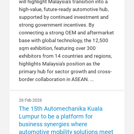
will highlight Malaysia’s transition into a
high-value, future-ready automotive hub,
supported by continued investment and
strong government incentives. By
connecting a strong OEM and aftermarket
base with global technology, the 12,500
sqm exhibition, featuring over 300
exhibitors from 14 countries and regions,
highlights Malaysia’s position as the
primary hub for sector growth and cross-
border collaboration in ASEAN.
26 Feb 2026
The 15th Automechanika Kuala
Lumpur to be a platform for
business synergies where
automotive mobility solutions meet