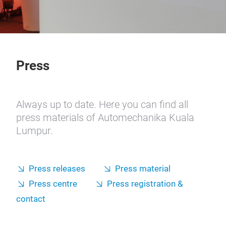
Press
Always up to date. Here you can find all
press materials of Automechanika Kuala
Lumpur.
Press releases
Press material
Press centre
Press registration &
contact