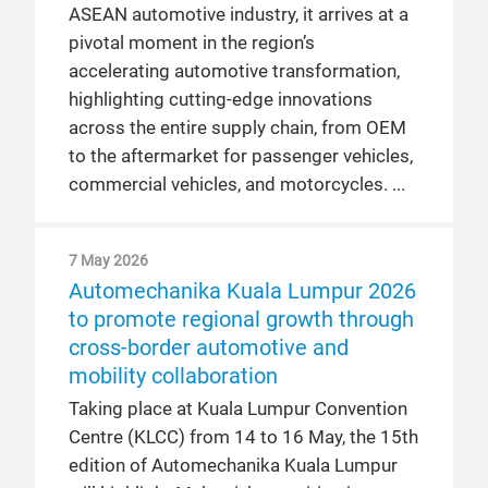
ASEAN automotive industry, it arrives at a
pivotal moment in the region’s
accelerating automotive transformation,
highlighting cutting-edge innovations
across the entire supply chain, from OEM
to the aftermarket for passenger vehicles,
commercial vehicles, and motorcycles.
7 May 2026
Automechanika Kuala Lumpur 2026
to promote regional growth through
cross-border automotive and
mobility collaboration
Taking place at Kuala Lumpur Convention
Centre (KLCC) from 14 to 16 May, the 15th
edition of Automechanika Kuala Lumpur