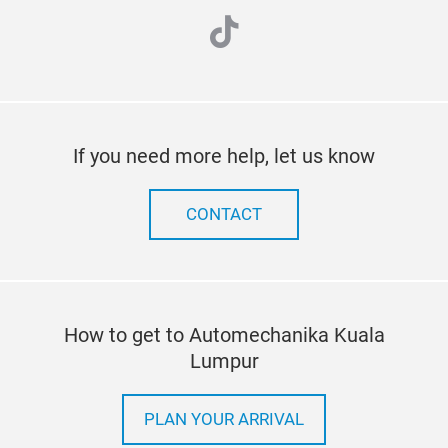
tiktok
If you need more help, let us know
CONTACT
How to get to Automechanika Kuala
Lumpur
PLAN YOUR ARRIVAL