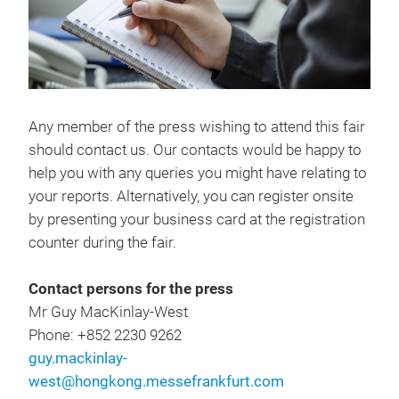
Any member of the press wishing to attend this fair
should contact us. Our contacts would be happy to
help you with any queries you might have relating to
your reports. Alternatively, you can register onsite
by presenting your business card at the registration
counter during the fair.
Contact persons for the press
Mr Guy MacKinlay-West
Phone: +852 2230 9262
guy.mackinlay-
west@hongkong.messefrankfurt.com