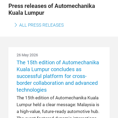
Press releases of Automechanika
Kuala Lumpur
ALL PRESS RELEASES
26 May 2026
The 15th edition of Automechanika
Kuala Lumpur concludes as
successful platform for cross-
border collaboration and advanced
technologies
The 15th edition of Automechanika Kuala
Lumpur held a clear message: Malaysia is
a high-value, future-ready automotive hub.