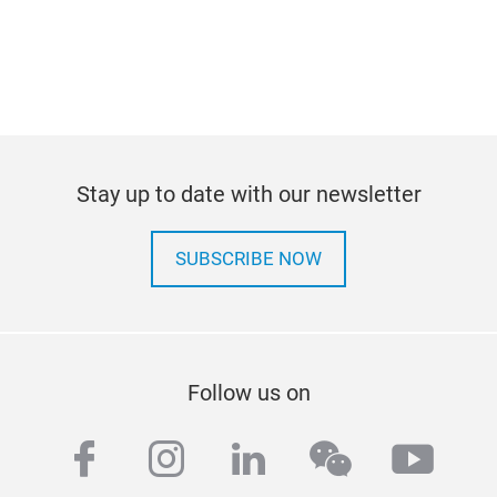
Stay up to date with our newsletter
SUBSCRIBE NOW
Follow us on
facebook
instagram
linkedin
wechat
yout