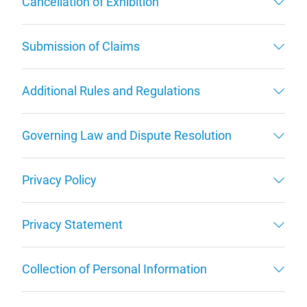
Cancellation of Exhibition
Submission of Claims
Additional Rules and Regulations
Governing Law and Dispute Resolution
Privacy Policy
Privacy Statement
Collection of Personal Information