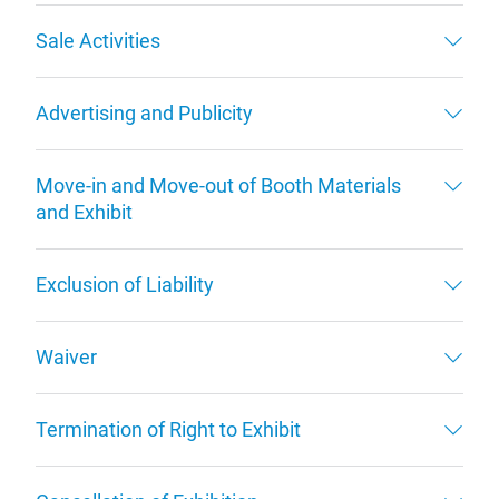
Sale Activities
Advertising and Publicity
Move-in and Move-out of Booth Materials
and Exhibit
Exclusion of Liability
Waiver
Termination of Right to Exhibit