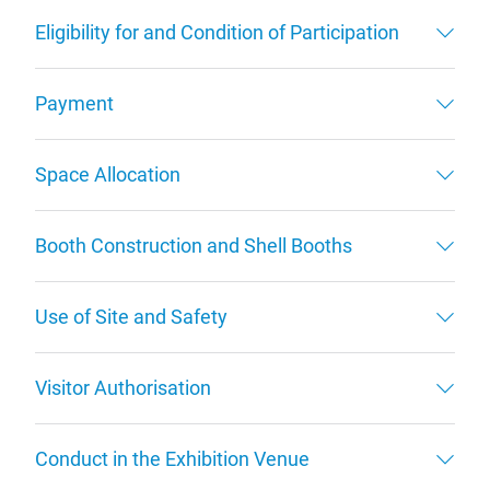
Eligibility for and Condition of Participation
Payment
Space Allocation
Booth Construction and Shell Booths
Use of Site and Safety
Visitor Authorisation
Conduct in the Exhibition Venue