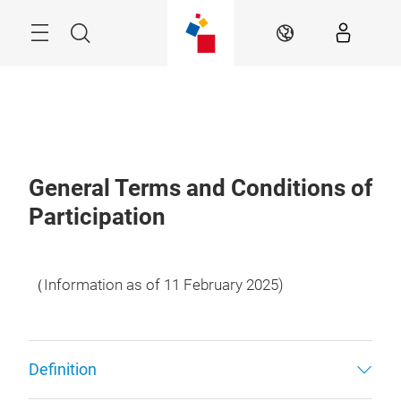
Skip
Menu
Search
EN
General Terms and Conditions of
Participation
（Information as of 11 February 2025)
Definition