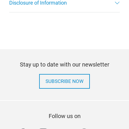
Disclosure of Information
Stay up to date with our newsletter
SUBSCRIBE NOW
Follow us on