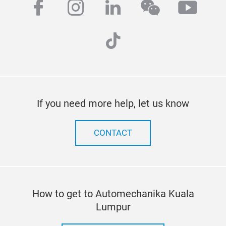
facebook
instagram
linkedin
wechat
yout
tiktok
If you need more help, let us know
CONTACT
How to get to Automechanika Kuala
Lumpur