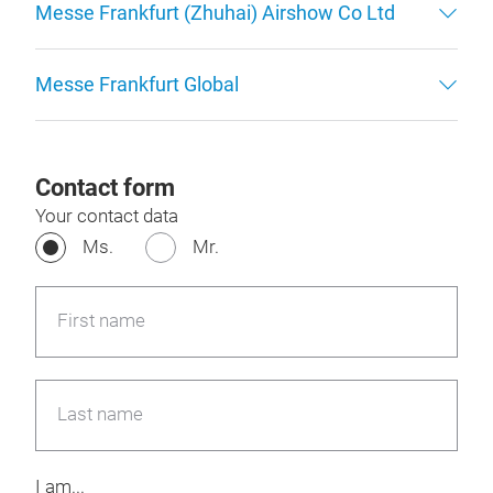
Messe Frankfurt (Zhuhai) Airshow Co Ltd
Messe Frankfurt Global
Contact form
Your contact data
Ms.
Mr.
First name
Last name
I am...