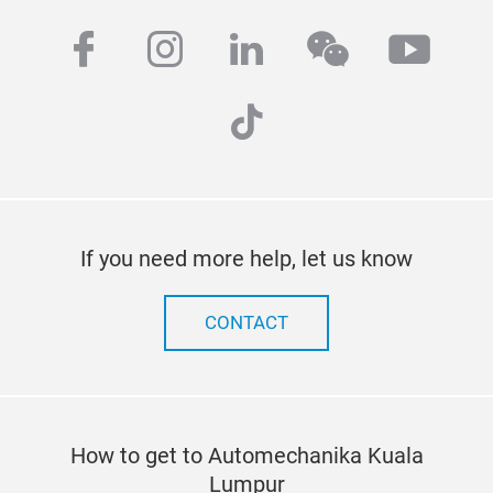
facebook
instagram
linkedin
wechat
yout
tiktok
If you need more help, let us know
CONTACT
How to get to Automechanika Kuala
Lumpur