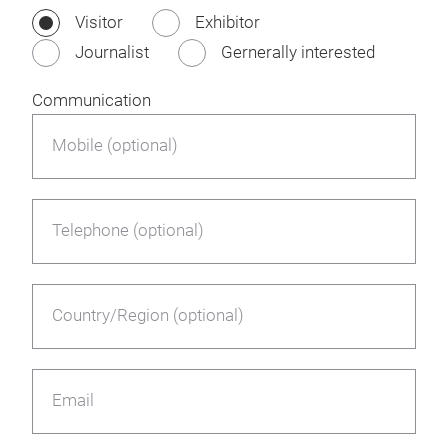
Visitor
Exhibitor
Journalist
Gernerally interested
Communication
Mobile (optional)
Telephone (optional)
Country/Region (optional)
Email