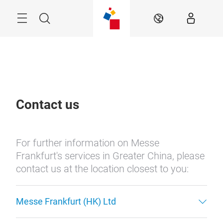
Skip
Menu
Search
EN
Contact us
For further information on Messe
Frankfurt's services in Greater China, please
contact us at the location closest to you:
Messe Frankfurt (HK) Ltd