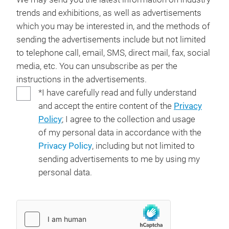
trends and exhibitions, as well as advertisements
which you may be interested in, and the methods of
sending the advertisements include but not limited
to telephone call, email, SMS, direct mail, fax, social
media, etc. You can unsubscribe as per the
instructions in the advertisements.
*I have carefully read and fully understand
and accept the entire content of the
Privacy
Policy
; I agree to the collection and usage
of my personal data in accordance with the
Privacy Policy
, including but not limited to
sending advertisements to me by using my
personal data.