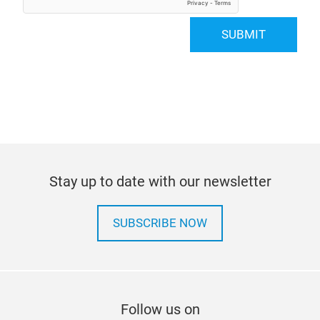
SUBMIT
Stay up to date with our newsletter
SUBSCRIBE NOW
Follow us on