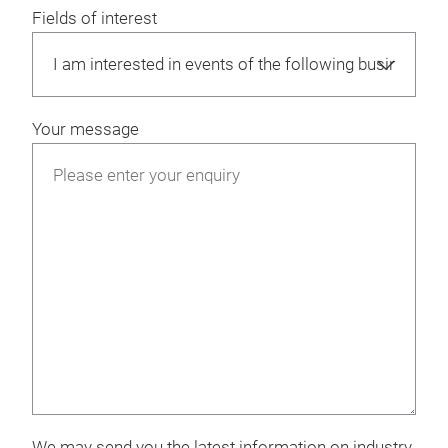
Fields of interest
Your message
We may send you the latest information on industry