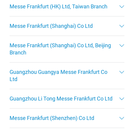
Messe Frankfurt (HK) Ltd, Taiwan Branch
Messe Frankfurt (Shanghai) Co Ltd
Messe Frankfurt (Shanghai) Co Ltd, Beijing
Branch
Guangzhou Guangya Messe Frankfurt Co
Ltd
Guangzhou Li Tong Messe Frankfurt Co Ltd
Messe Frankfurt (Shenzhen) Co Ltd