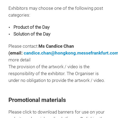
Exhibitors may choose one of the following post
categories:
Product of the Day
Solution of the Day
Please contact
Ms Candice Chan
(email:
candice.chan@hongkong.messefrankfurt.co
more detail
The provision of the artwork / video is the
responsibility of the exhibitor. The Organiser is
under no obligation to provide the artwork / video.
Promotional materials
Please click to download banners for use on your