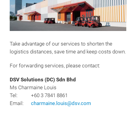
Take advantage of our services to shorten the
logistics distances, save time and keep costs down.
For forwarding services, please contact:
DSV Solutions (DC) Sdn Bhd
Ms Charmaine Louis
Tel: +60 3 7841 8861
Email:
charmaine.louis@dsv.com