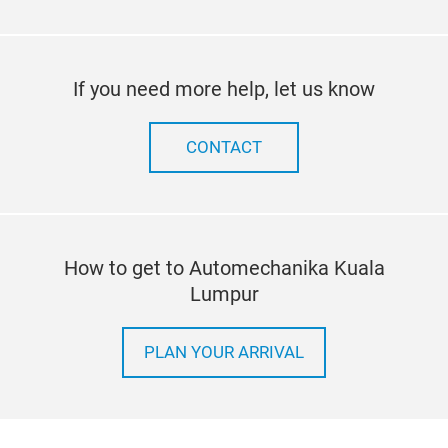
If you need more help, let us know
CONTACT
How to get to Automechanika Kuala
Lumpur
PLAN YOUR ARRIVAL