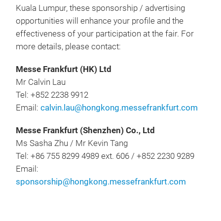
Kuala Lumpur, these sponsorship / advertising
opportunities will enhance your profile and the
effectiveness of your participation at the fair. For
more details, please contact:
Messe Frankfurt (HK) Ltd
Mr Calvin Lau
Tel: +852 2238 9912
Email:
calvin.lau@hongkong.messefrankfurt.com
Messe Frankfurt (Shenzhen) Co., Ltd
Ms Sasha Zhu / Mr Kevin Tang
Tel: +86 755 8299 4989 ext. 606 / +852 2230 9289
Email:
sponsorship@hongkong.messefrankfurt.com