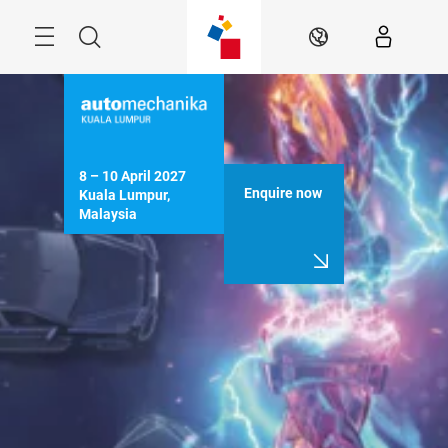
Skip
Menu
Search
EN
8 – 10 April 2027

Enquire now
Kuala Lumpur, 
Malaysia