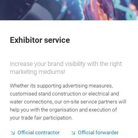
Exhibitor service
Increase your brand visibility with the right
marketing mediums!
Whether its supporting advertising measures,
customised stand construction or electrical and
water connections, our on-site service partners will
help you with the organisation and execution of
your trade fair participation.
Official contractor
Official forwarder