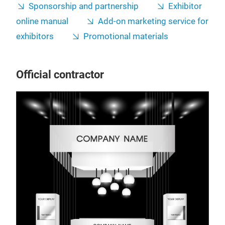
Sponsorship and partnership
Exhibitor
online manual
Add-on marketing service for
exhibitors
Promotional materials
Official contractor