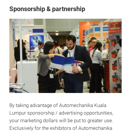
Sponsorship & partnership
By taking advantage of Automechanika Kuala
Lumpur sponsorship / advertising opportunities,
your marketing dollars will be put to greater use.
Exclusively for the exhibitors of Automechanika