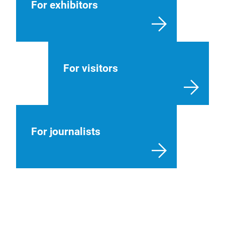
For exhibitors
For visitors
For journalists