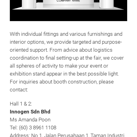
With individual fittings and various furnishings and
interior options, we provide targeted and purpose-
oriented support. From advice about logistics
coordination to final setting-up at the fair, we cover
all spheres of activity to make your event or
exhibition stand appear in the best possible light.
For inquiries about booth construction, please
contact:
Hall 1 & 2:
Innogen Sdn Bhd
Ms Amanda Poon
Tel: (60) 3 8961 1108
Address: No 1, Jalan Perusahaan 1, Taman Industri