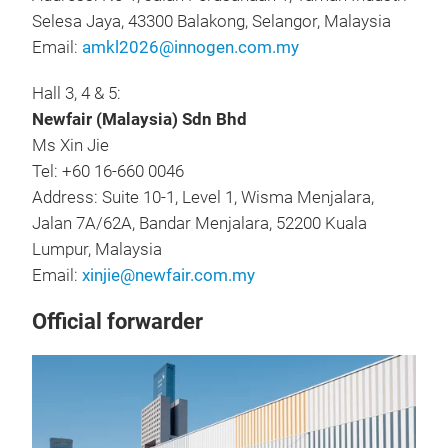
Selesa Jaya, 43300 Balakong, Selangor, Malaysia
Email:
amkl2026@innogen.com.my
Hall 3, 4 & 5:
Newfair (Malaysia) Sdn Bhd
Ms Xin Jie
Tel: +60 16-660 0046
Address: Suite 10-1, Level 1, Wisma Menjalara,
Jalan 7A/62A, Bandar Menjalara, 52200 Kuala
Lumpur, Malaysia
Email:
xinjie@newfair.com.my
Official forwarder