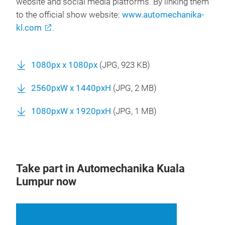
website and social media platforms. By linking them
to the official show website:
www.automechanika-
kl.com
.
1080px x 1080px
(
JPG
, 923 KB)
2560pxW x 1440pxH
(
JPG
, 2 MB)
1080pxW x 1920pxH
(
JPG
, 1 MB)
Take part in Automechanika Kuala
Lumpur now