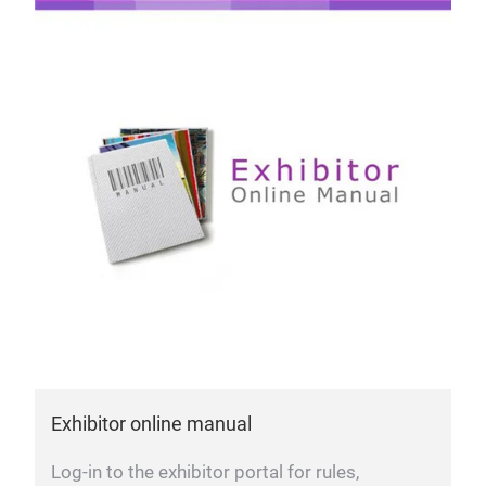
Exhibitor online manual
Log-in to the exhibitor portal for rules,