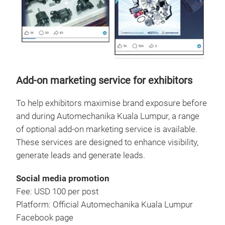
Add-on marketing service for exhibitors
To help exhibitors maximise brand exposure before
and during Automechanika Kuala Lumpur, a range
of optional add-on marketing service is available.
These services are designed to enhance visibility,
generate leads and generate leads.
Social media promotion
Fee: USD 100 per post
Platform: Official Automechanika Kuala Lumpur
Facebook page