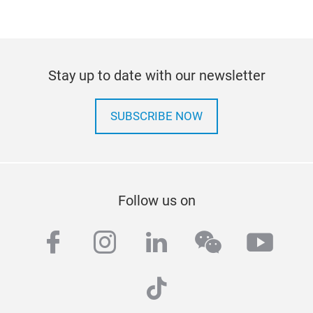
Stay up to date with our newsletter
SUBSCRIBE NOW
Follow us on
facebook
instagram
linkedin
wechat
yout
tiktok