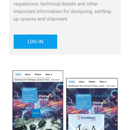
regulations, technical details and other
important information for designing, settling-
up spaces and shipment.
LOG-IN