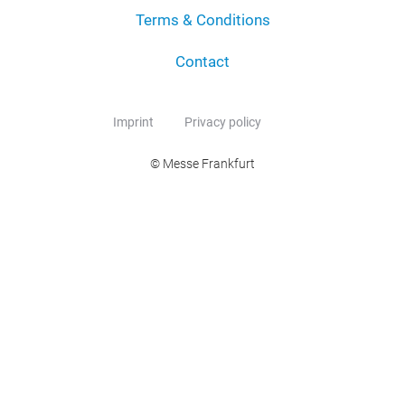
Terms & Conditions
Contact
Imprint
Privacy policy
© Messe Frankfurt