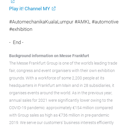
Play it! Channel MY
#AutomechanikaKualaLumpur #AMKL #automotive
#exhibition
- End -
Background information on Messe Frankfurt
The Messe Frankfurt Group is one of the world’s leading trade
fair, congress and event organisers with their own exhibition
grounds. With a workforce of some 2,200 people at its
headquarters in Frankfurt am Main and in 28 subsidiaries, it
organises events around the world. As in the previous year,
annual sales for 2021 were significantly lower owing to the
COVID-19 pandemic: approximately €154 million compared
with Group sales as high as €736 million in pre-pandemic
2019. We serve our customers’ business interests efficiently