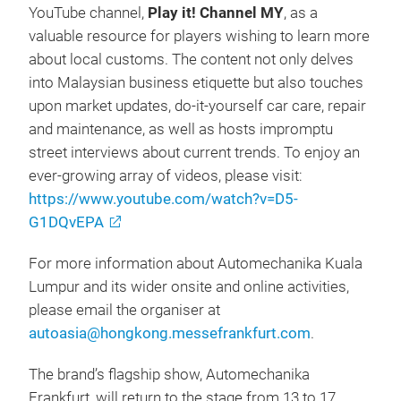
YouTube channel,
Play it! Channel MY
, as a
valuable resource for players wishing to learn more
about local customs. The content not only delves
into Malaysian business etiquette but also touches
upon market updates, do-it-yourself car care, repair
and maintenance, as well as hosts impromptu
street interviews about current trends. To enjoy an
ever-growing array of videos, please visit:
https://www.youtube.com/watch?v=D5-
G1DQvEPA
For more information about Automechanika Kuala
Lumpur and its wider onsite and online activities,
please email the organiser at
autoasia@hongkong.messefrankfurt.com
.
The brand’s flagship show, Automechanika
Frankfurt, will return to the stage from 13 to 17