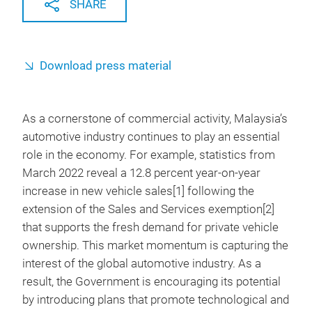
SHARE
Download press material
As a cornerstone of commercial activity,
Malaysia’s
automotive industry continues to play an essential
role in the economy. For example, statistics from
March 2022 reveal a 12.8 percent year-on-year
increase in new vehicle sales[1] following the
extension of the Sales and Services exemption[2]
that supports the fresh demand for private vehicle
ownership. This market momentum is capturing the
interest of the global automotive industry. As a
result, the Government is encouraging its potential
by introducing plans that promote technological and