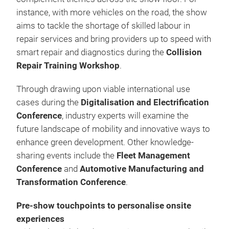
instance, with more vehicles on the road, the show
aims to tackle the shortage of skilled labour in
repair services and bring providers up to speed with
smart repair and diagnostics during the
Collision
Repair Training Workshop
.
Through drawing upon viable international use
cases during the
Digitalisation and Electrification
Conference
, industry experts will examine the
future landscape of mobility and innovative ways to
enhance green development. Other knowledge-
sharing events include the
Fleet Management
Conference
and
Automotive Manufacturing and
Transformation Conference
.
Pre-show touchpoints to personalise onsite
experiences