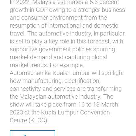
In 2022, Malaysia estimates a 6.3 percent
growth in GDP owing to a stronger business
and consumer environment from the
resumption of international and domestic
travel. The automotive industry, in particular,
is set to play a key role in this forecast, with
supportive government policies spurring
market demand and capturing global
market trends. For example,
Automechanika Kuala Lumpur will spotlight
how manufacturing, electrification,
connectivity and services are transforming
the Malaysian automotive industry. The
show will take place from 16 to 18 March
2023 at the Kuala Lumpur Convention
Centre (KLCC).