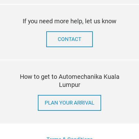
If you need more help, let us know
CONTACT
How to get to Automechanika Kuala
Lumpur
PLAN YOUR ARRIVAL