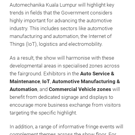
Automechanika Kuala Lumpur will highlight key
trends in fields that the Government considers
highly important for advancing the automotive
industry. This includes sectors like automotive
manufacturing and automation, the Internet of
Things (IoT), logistics and electromobility.
As a result, the show will harmonise with these
developmental areas in specialised zones across
the fairground. Exhibitors in the
Auto Service &
Maintenance
,
IoT
,
Automotive Manufacturing &
Automation
, and
Commercial Vehicle
zones
will
benefit from dedicated signage and displays to
encourage more business exchange from visitors
targeting the specific highlight.
In addition, a range of informative fringe events will
complement themes across the show floor. For