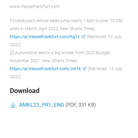
www.messefrankfurt.com
[1] Malaysia's vehicle sales jump nearly 13pct to over 73,000
units in March, April 2022, New Straits Times,
https://qr.messefrankfurt.com/Kg1z
(Retrieved: 13 July
2022)
[2] Automotive sector a big winner from 2022 Budget,
November 2021, New Straits Times,
https://qr.messefrankfurt.com/Jm1k
(Retrieved: 13 July
2022)
Download
AMKL23_PR1_ENG
(
PDF
, 331 KB)