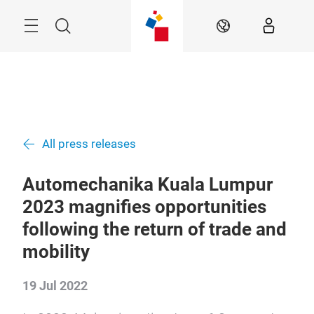
Skip
Menu
Search
EN
All press releases
Automechanika Kuala Lumpur
2023 magnifies opportunities
following the return of trade and
mobility
19 Jul 2022