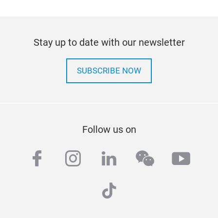
Stay up to date with our newsletter
SUBSCRIBE NOW
Follow us on
facebook
instagram
linkedin
wechat
yout
tiktok