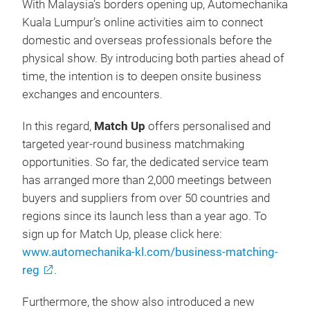
With Malaysia’s borders opening up, Automechanika
Kuala Lumpur’s online activities aim to connect
domestic and overseas professionals before the
physical show. By introducing both parties ahead of
time, the intention is to deepen onsite business
exchanges and encounters.
In this regard,
Match Up
offers personalised and
targeted year-round business matchmaking
opportunities. So far, the dedicated service team
has arranged more than 2,000 meetings between
buyers and suppliers from over 50 countries and
regions since its launch less than a year ago. To
sign up for Match Up, please click here:
www.automechanika-kl.com/business-matching-
reg
.
Furthermore, the show also introduced a new