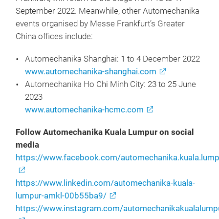
September 2022. Meanwhile, other Automechanika
events organised by Messe Frankfurt’s Greater
China offices include:
Automechanika Shanghai: 1 to 4 December 2022
www.automechanika-shanghai.com
Automechanika Ho Chi Minh City: 23 to 25 June
2023
www.automechanika-hcmc.com
Follow Automechanika Kuala Lumpur on social
media
https://www.facebook.com/automechanika.kuala.lump
https://www.linkedin.com/automechanika-kuala-
lumpur-amkl-00b55ba9/
https://www.instagram.com/automechanikakualalump