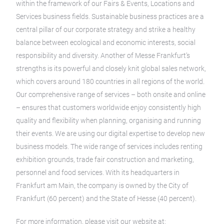
within the framework of our Fairs & Events, Locations and
Services business fields. Sustainable business practices are a
central pillar of our corporate strategy and strike a healthy
balance between ecological and economic interests, social
responsibility and diversity. Another of Messe Frankfurt’s
strengths is its powerful and closely knit global sales network,
which covers around 180 countries in all regions of the world.
Our comprehensive range of services – both onsite and online
– ensures that customers worldwide enjoy consistently high
quality and flexibility when planning, organising and running
their events. We are using our digital expertise to develop new
business models. The wide range of services includes renting
exhibition grounds, trade fair construction and marketing,
personnel and food services. With its headquarters in
Frankfurt am Main, the company is owned by the City of
Frankfurt (60 percent) and the State of Hesse (40 percent).
For more information, please visit our website at: