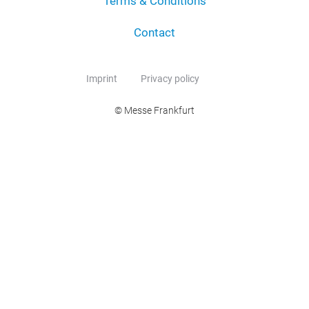
Terms & Conditions
Contact
Imprint
Privacy policy
© Messe Frankfurt