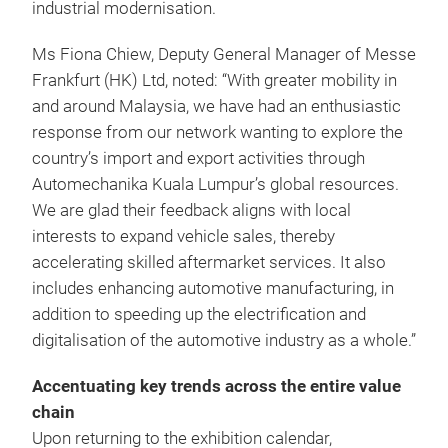
industrial modernisation.
Ms Fiona Chiew, Deputy General Manager of Messe
Frankfurt (HK) Ltd, noted: “With greater mobility in
and around Malaysia, we have had an enthusiastic
response from our network wanting to explore the
country’s import and export activities through
Automechanika Kuala Lumpur’s global resources.
We are glad their feedback aligns with local
interests to expand vehicle sales, thereby
accelerating skilled aftermarket services. It also
includes enhancing automotive manufacturing, in
addition to speeding up the electrification and
digitalisation of the automotive industry as a whole.”
Accentuating key trends across the entire value
chain
Upon returning to the exhibition calendar,